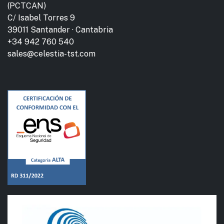
(PCTCAN)
C/ Isabel Torres 9
39011 Santander · Cantabria
+34 942 760 540
sales@celestia-tst.com