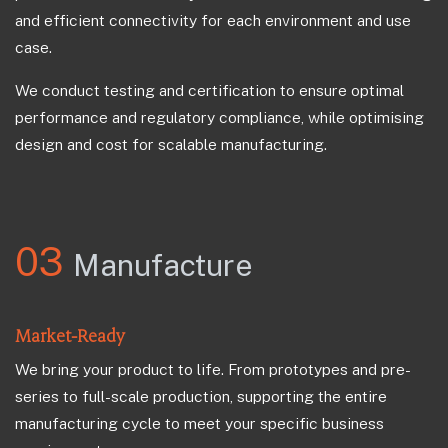
and efficient connectivity for each environment and use
case.
We conduct testing and certification to ensure optimal
performance and regulatory compliance, while optimising
design and cost for scalable manufacturing.
03
Manufacture
Market-Ready
We bring your product to life. From prototypes and pre-
series to full-scale production, supporting the entire
manufacturing cycle to meet your specific business