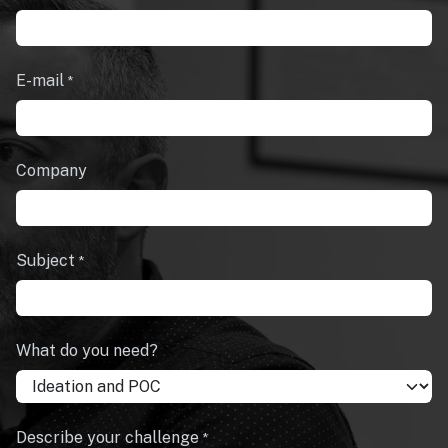
E-mail
*
Company
Subject
*
What do you need?
Describe your challenge
*