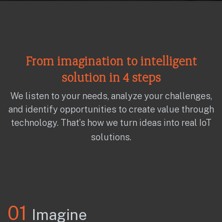
From imagination to intelligent
solution in 4 steps
We listen to your needs, analyze your challenges,
and identify opportunities to create value through
technology. That’s how we turn ideas into real IoT
solutions.
01
Imagine