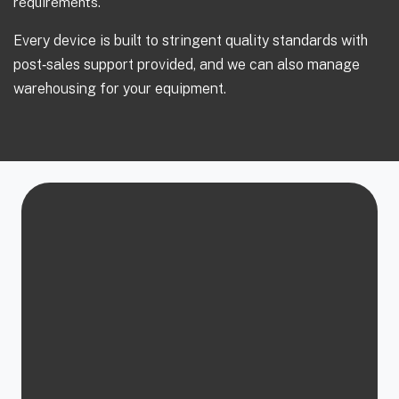
requirements.
Every device is built to stringent quality standards with
post‑sales support provided, and we can also manage
warehousing for your equipment.