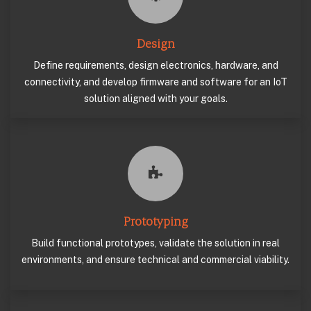
Design
Define requirements, design electronics, hardware, and
connectivity, and develop firmware and software for an IoT
solution aligned with your goals.
Prototyping
Build functional prototypes, validate the solution in real
environments, and ensure technical and commercial viability.