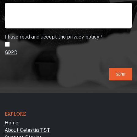
I have read and accept the privacy policy
*
GDPR
SEND
EXPLORE
Home
About Celestia TST