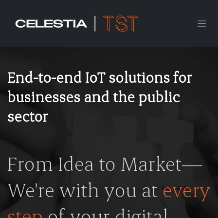
Skip to Content
End-to-end IoT solutions for
businesses and the public
sector
From Idea to Market—
We're with you at
every
step
of your digital