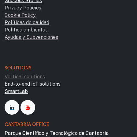
Success Stories
Privacy Policies
Cookie Policy
Políticas de calidad
Política ambiental
Ayudas y Subvencione​s
SOLUTIONS
Vertical solutions
End-to-end IoT solutions
SmartLab
CANTABRIA OFFICE
Parque Científico y Tecnológico de Cantabria