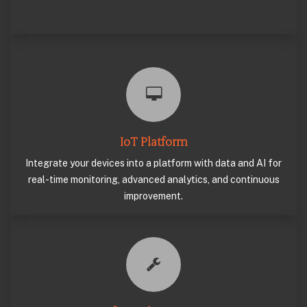
IoT Platform
Integrate your devices into a platform with data and AI for
real-time monitoring, advanced analytics, and continuous
improvement.