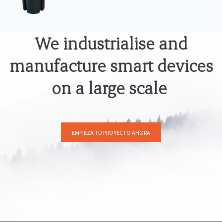
We industrialise and
manufacture smart devices
on a large scale
EMPIEZA TU PROYECTO AHORA