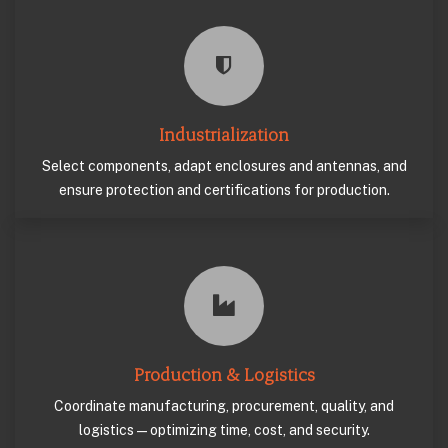
Industrialization
Select components, adapt enclosures and antennas, and
ensure protection and certifications for production.
Production & Logistics
Coordinate manufacturing, procurement, quality, and
logistics—optimizing time, cost, and security.