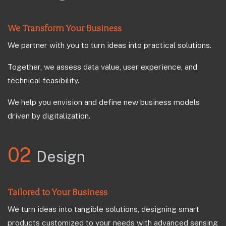
We Transform Your Business
We partner with you to turn ideas into practical solutions.
Together, we assess data value, user experience, and
technical feasibility.
We help you envision and define new business models
driven by digitalization.
02
Design
Tailored to Your Business
We turn ideas into tangible solutions, designing smart
products customized to your needs with advanced sensing