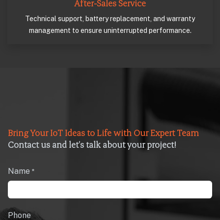
After-Sales Service
Technical support, battery replacement, and warranty
management to ensure uninterrupted performance.
Bring Your IoT Ideas to Life with Our Expert Team
Contact us and let’s talk about your project!
Name
*
Phone