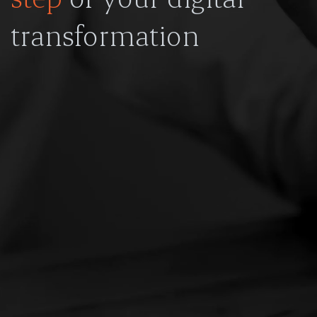
transformation