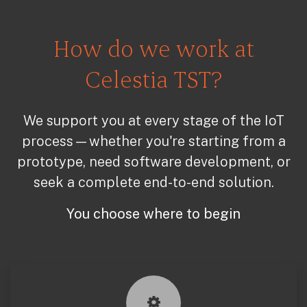
How do we work at
Celestia TST?
We support you at every stage of the IoT
process—whether you're starting from a
prototype, need software development, or
seek a complete end-to-end solution.
You choose where to begin