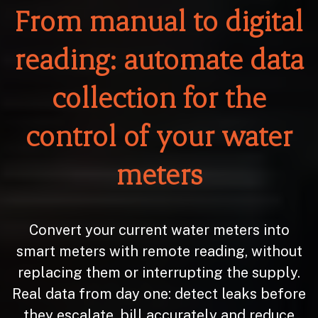
From manual to digital
reading: automate data
collection for the
control of your water
meters
Convert your current water meters into
smart meters with remote reading, without
replacing them or interrupting the supply.
Real data from day one: detect leaks before
they escalate, bill accurately and reduce