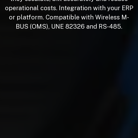
operational costs. Integration with your ERP
or platform. Compatible with Wireless M-
BUS (OMS),
UNE 82326
and RS-485.
​​