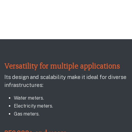
Versatility for multiple applications
Its design and scalability make it ideal for diverse
infrastructures:
Water meters.
Electricity meters.
Gas meters.