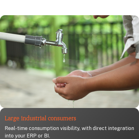
Large industrial consumers
Real-time consumption visibility, with direct integration
into your ERP or BI.