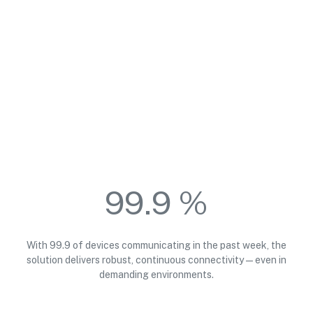
99.9 %
With 99.9 of devices communicating in the past week, the
solution delivers robust, continuous connectivity—even in
demanding environments.