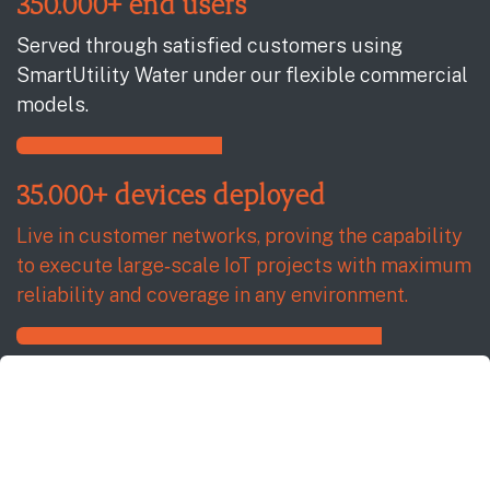
350.000+ end users
Served through satisfied customers using
SmartUtility Water under our flexible commercial
models.
35.000+ devices deployed
Live in customer networks, proving the capability
to execute large‑scale IoT projects with maximum
reliability and coverage in any environment.