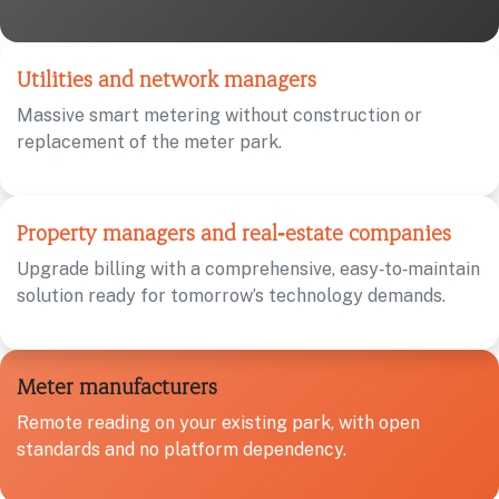
Utilities and network managers
Massive smart metering without construction or
replacement of the meter park.
Property managers and real‑estate companies
Upgrade billing with a comprehensive, easy‑to‑maintain
solution ready for tomorrow’s technology demands.
Meter manufacturers
Remote reading on your existing park, with open
standards and no platform dependency.