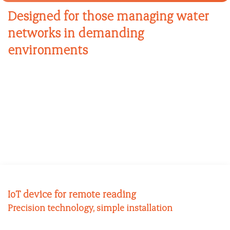
Designed for those managing water
networks in demanding
environments
IoT device for remote reading
Precision technology, simple installation