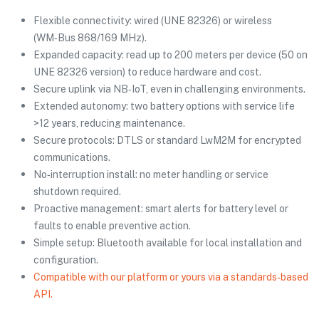
Flexible connectivity: wired (UNE 82326) or wireless
(WM‑Bus 868/169 MHz).
Expanded capacity: read up to 200 meters per device (50 on
UNE 82326 version) to reduce hardware and cost.
Secure uplink via NB‑IoT, even in challenging environments.
Extended autonomy: two battery options with service life
>12 years, reducing maintenance.
Secure protocols: DTLS or standard LwM2M for encrypted
communications.
No‑interruption install: no meter handling or service
shutdown required.
Proactive management: smart alerts for battery level or
faults to enable preventive action.
Simple setup: Bluetooth available for local installation and
configuration.
Compatible with our platform or yours via a standards‑based
API.