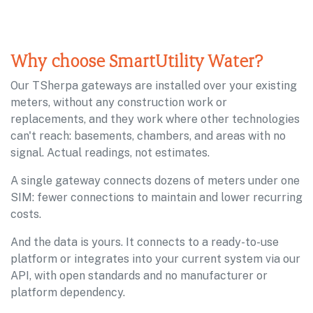
Why choose SmartUtility Water?
Our TSherpa gateways are installed over your existing
meters, without any construction work or
replacements, and they work where other technologies
can't reach: basements, chambers, and areas with no
signal. Actual readings, not estimates.
A single gateway connects dozens of meters under one
SIM: fewer connections to maintain and lower recurring
costs.
And the data is yours. It connects to a ready-to-use
platform or integrates into your current system via our
API, with open standards and no manufacturer or
platform dependency.