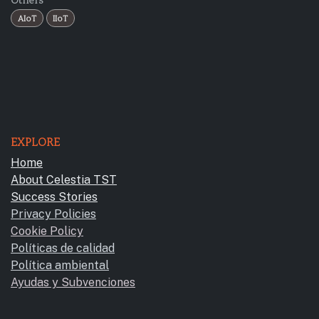
AIoT
IIoT
EXPLORE
Home
About Celestia TST
Success Stories
Privacy Policies
Cookie Policy
Políticas de calidad
Política ambiental
Ayudas y Subvencione​s