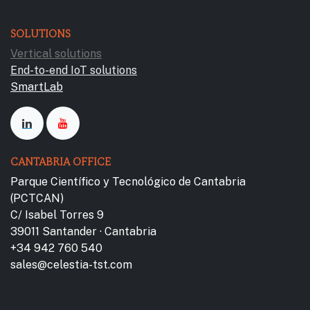
SOLUTIONS
Vertical solutions
End-to-end IoT solutions
SmartLab
CANTABRIA OFFICE
Parque Científico y Tecnológico de Cantabria
(PCTCAN)
C/ Isabel Torres 9
39011 Santander · Cantabria
+34 942 760 540
sales@celestia-tst.com