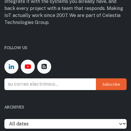
integrate it with the systems you already have, and
back every project with a team that responds. Making
IoT actually work since 2007. We are part of Celestia
Technologies Group.
FOLLOW US
Subscribe
ARCHIVES