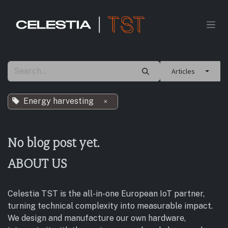
Skip to Content
Articles
Energy harvesting
×
No blog post yet.
ABOUT US
Celestia TST is the all-in-one European IoT partner,
turning technical complexity into measurable impact.
We design and manufacture our own hardware,