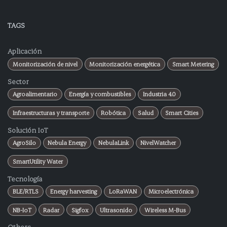
TAGS
Aplicación
Monitorización de nivel
Monitorización energética
Smart Metering
Sector
Agroalimentario
Energía y combustibles
Industria 4.0
Infraestructuras y transporte
Robótica
Salud
Smart Cities
Solución IoT
AgroSilo
Nebula Energy
NebulaLink
NivelWatcher
SmartUtility Water
Tecnología
BLE/RTLS
Energy harvesting
LoRaWAN
Microelectrónica
NB-IoT
Radar
Sigfox
Ultrasonido
Wireless M-Bus
Others