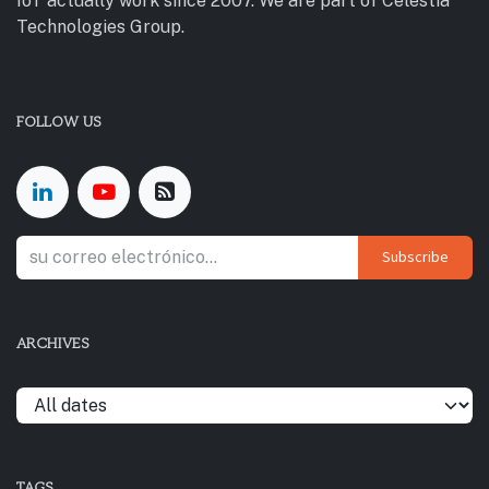
IoT actually work since 2007. We are part of Celestia
Technologies Group.
FOLLOW US
Subscribe
ARCHIVES
TAGS