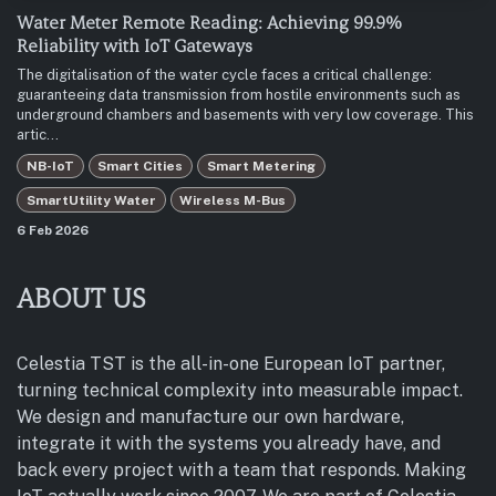
Water Meter Remote Reading: Achieving 99.9%
Reliability with IoT Gateways
The digitalisation of the water cycle faces a critical challenge:
guaranteeing data transmission from hostile environments such as
underground chambers and basements with very low coverage. This
artic...
NB-IoT
Smart Cities
Smart Metering
SmartUtility Water
Wireless M-Bus
6 Feb 2026
ABOUT US
Celestia TST is the all-in-one European IoT partner,
turning technical complexity into measurable impact.
We design and manufacture our own hardware,
integrate it with the systems you already have, and
back every project with a team that responds. Making