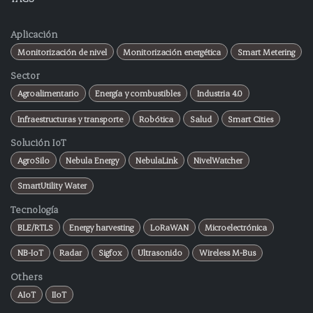
Aplicación
Monitorización de nivel
Monitorización energética
Smart Metering
Sector
Agroalimentario
Energía y combustibles
Industria 4.0
Infraestructuras y transporte
Robótica
Salud
Smart Cities
Solución IoT
AgroSilo
Nebula Energy
NebulaLink
NivelWatcher
SmartUtility Water
Tecnología
BLE/RTLS
Energy harvesting
LoRaWAN
Microelectrónica
NB-IoT
Radar
Sigfox
Ultrasonido
Wireless M-Bus
Others
AIoT
IIoT