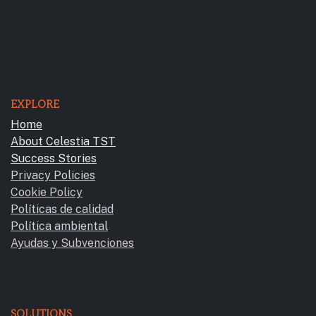
EXPLORE
Home
About Celestia TST
Success Stories
Privacy Policies
Cookie Policy
Políticas de calidad
Política ambiental
Ayudas y Subvencione​s
SOLUTIONS