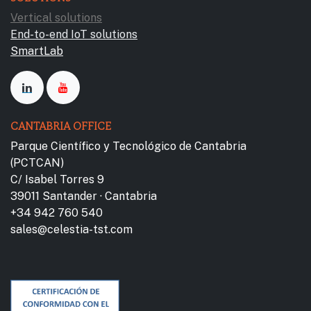
Vertical solutions
End-to-end IoT solutions
SmartLab
CANTABRIA OFFICE
Parque Científico y Tecnológico de Cantabria
(PCTCAN)
C/ Isabel Torres 9
39011 Santander · Cantabria
+34 942 760 540
sales@celestia-tst.com